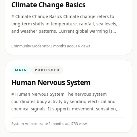
Climate Change Basics
# Climate Change Basics Climate change refers to
long-term shifts in temperature, rainfall, sea levels,
and weather patterns. Current global warming is
strongly linked to human greenhouse gas emissions.
## Greenhouse gas ...
Community Moderator
2 months ago
814 views
MAIN
PUBLISHED
Human Nervous System
# Human Nervous System The nervous system
coordinates body activity by sending electrical and
chemical signals. It supports movement, sensation,
memory, emotion, reflexes, and automatic body
functions. ## Main parts The ...
System Administrator
2 months ago
733 views