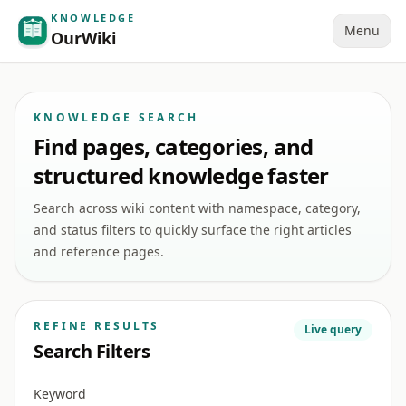
KNOWLEDGE
Menu
OurWiki
KNOWLEDGE SEARCH
Find pages, categories, and
structured knowledge faster
Search across wiki content with namespace, category,
and status filters to quickly surface the right articles
and reference pages.
REFINE RESULTS
Live query
Search Filters
Keyword