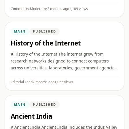
constitutional reform, public protest, mass
mobilization, revolutionary ...
Community Moderator
2 months ago
1,189 views
MAIN
PUBLISHED
History of the Internet
# History of the Internet The internet grew from
research networks designed to connect computers
across universities, laboratories, government agencies,
and later commercial and public institutions. ## Early
networking I ...
Editorial Lead
2 months ago
1,055 views
MAIN
PUBLISHED
Ancient India
# Ancient India Ancient India includes the Indus Valley