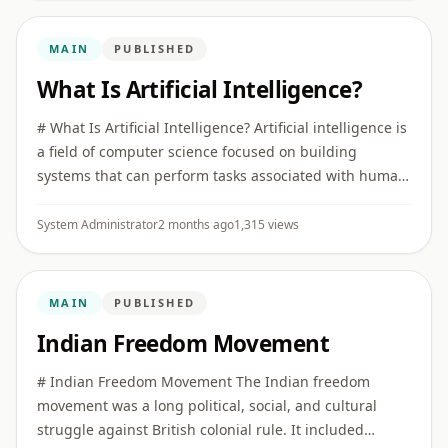
MAIN
PUBLISHED
What Is Artificial Intelligence?
# What Is Artificial Intelligence? Artificial intelligence is
a field of computer science focused on building
systems that can perform tasks associated with human
intelligence, such as recognizing patterns,
understanding ...
System Administrator
2 months ago
1,315 views
MAIN
PUBLISHED
Indian Freedom Movement
# Indian Freedom Movement The Indian freedom
movement was a long political, social, and cultural
struggle against British colonial rule. It included