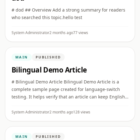
# dod ## Overview Add a strong summary for readers
who searched this topic.hello test
System Administrator
2 months ago
77 views
MAIN
PUBLISHED
Bilingual Demo Article
# Bilingual Demo Article Bilingual Demo Article is a
complete sample page created for language-switch
testing. It helps verify that an article can keep English
as the primary version while also offering a full Hindi
vers ...
System Administrator
2 months ago
128 views
MAIN
PUBLISHED