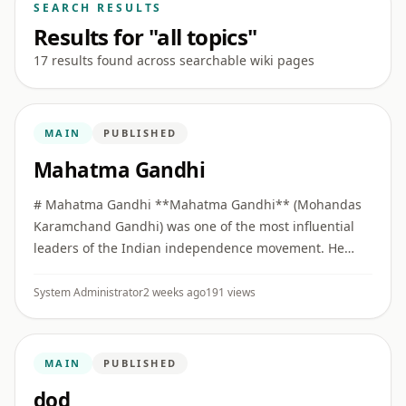
SEARCH RESULTS
Results for "all topics"
17 results found across searchable wiki pages
MAIN
PUBLISHED
Mahatma Gandhi
# Mahatma Gandhi **Mahatma Gandhi** (Mohandas
Karamchand Gandhi) was one of the most influential
leaders of the Indian independence movement. He
built collective political movements on the principles of
**Truth (Satya)** ...
System Administrator
2 weeks ago
191 views
MAIN
PUBLISHED
dod