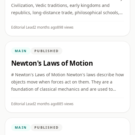
Civilization, Vedic traditions, early kingdoms and
republics, long-distance trade, philosophical schools,
religious movements, and major developments in
literature, ...
Editorial Lead
2 months ago
898 views
MAIN
PUBLISHED
Newton's Laws of Motion
# Newton's Laws of Motion Newton's laws describe how
objects move when forces act on them. They are a
foundation of classical mechanics and are used to
explain motion in everyday life, engineering, sports,
vehicles, and ...
Editorial Lead
2 months ago
885 views
MAIN
PUBLISHED