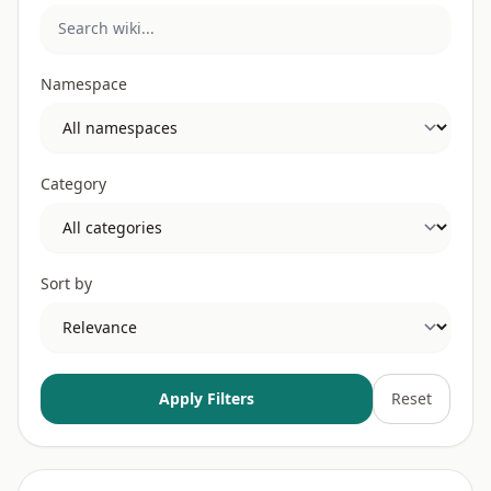
Namespace
Category
Sort by
Apply Filters
Reset