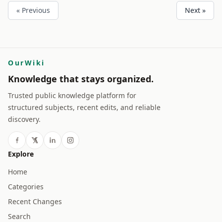
« Previous
Next »
OurWiki
Knowledge that stays organized.
Trusted public knowledge platform for
structured subjects, recent edits, and reliable
discovery.
Explore
Home
Categories
Recent Changes
Search