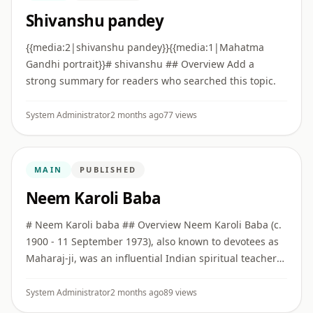
Shivanshu pandey
{{media:2|shivanshu pandey}}{{media:1|Mahatma
Gandhi portrait}}# shivanshu ## Overview Add a
strong summary for readers who searched this topic.
System Administrator
2 months ago
77 views
MAIN
PUBLISHED
Neem Karoli Baba
# Neem Karoli baba ## Overview Neem Karoli Baba (c.
1900 - 11 September 1973), also known to devotees as
Maharaj-ji, was an influential Indian spiritual teacher
associated with bhakti, service, simplicity, and
Hanuman de ...
System Administrator
2 months ago
89 views