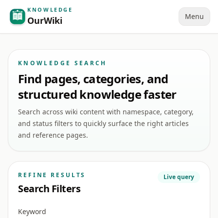
KNOWLEDGE
Menu
OurWiki
KNOWLEDGE SEARCH
Find pages, categories, and
structured knowledge faster
Search across wiki content with namespace, category,
and status filters to quickly surface the right articles
and reference pages.
REFINE RESULTS
Live query
Search Filters
Keyword