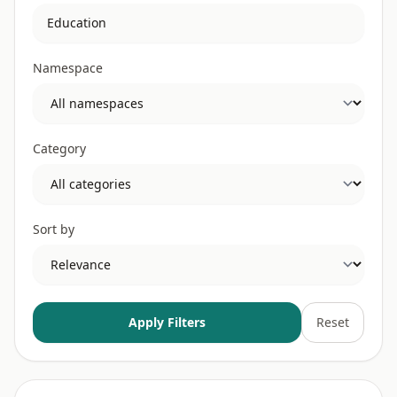
Namespace
Category
Sort by
Apply Filters
Reset