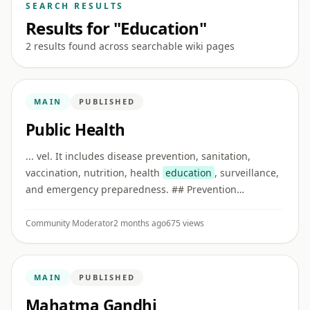
SEARCH RESULTS
Results for "Education"
2 results found across searchable wiki pages
MAIN
PUBLISHED
Public Health
... vel. It includes disease prevention, sanitation,
vaccination, nutrition, health
education
, surveillance,
and emergency preparedness. ## Prevention
Preventive care reduces disease risk before illness
becomes severe. Examp ...
Community Moderator
2 months ago
675 views
MAIN
PUBLISHED
Mahatma Gandhi