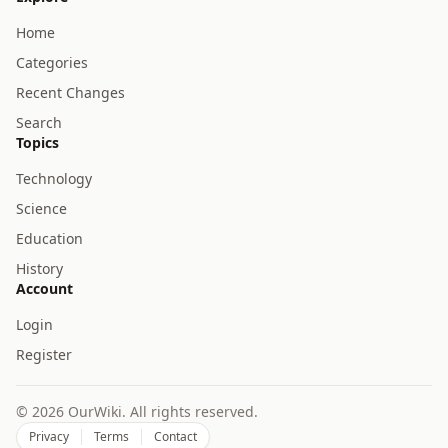
Home
Categories
Recent Changes
Search
Topics
Technology
Science
Education
History
Account
Login
Register
© 2026 OurWiki. All rights reserved.
Privacy
Terms
Contact