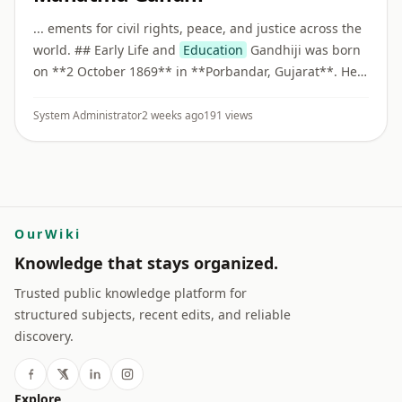
... ements for civil rights, peace, and justice across the
world. ## Early Life and
Education
Gandhiji was born
on **2 October 1869** in **Porbandar, Gujarat**. He
studied law in London and became a barrister before
beginnin ...
System Administrator
2 weeks ago
191 views
OurWiki
Knowledge that stays organized.
Trusted public knowledge platform for
structured subjects, recent edits, and reliable
discovery.
Explore