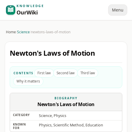
KNOWLEDGE
Menu
OurWiki
Home
/
Science
/
newtons-laws-of-motion
Newton's Laws of Motion
First law
Second law
Third law
CONTENTS
Why it matters
BIOGRAPHY
Newton's Laws of Motion
CATEGORY
Science, Physics
KNOWN
Physics, Scientific Method, Education
FOR