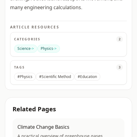
many engineering calculations.
ARTICLE RESOURCES
CATEGORIES
2
Science
->
Physics
->
TAGS
3
#Physics
#Scientific Method
#Education
Related Pages
Climate Change Basics
A practical overview of greenhouse gases,