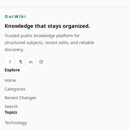
OurWiki
Knowledge that stays organized.
Trusted public knowledge platform for
structured subjects, recent edits, and reliable
discovery.
Explore
Home
Categories
Recent Changes
Search
Topics
Technology