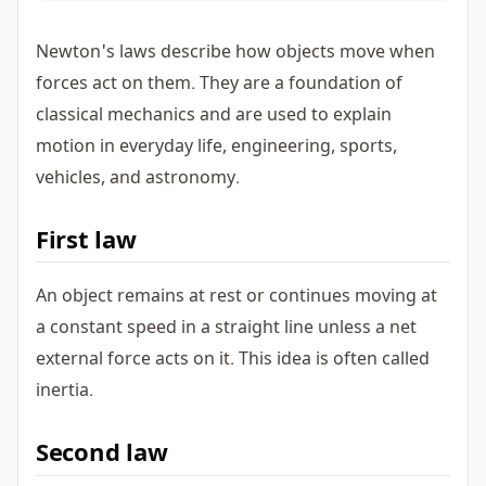
Newton's laws describe how objects move when
forces act on them. They are a foundation of
classical mechanics and are used to explain
motion in everyday life, engineering, sports,
vehicles, and astronomy.
First law
An object remains at rest or continues moving at
a constant speed in a straight line unless a net
external force acts on it. This idea is often called
inertia.
Second law