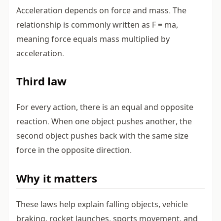
Acceleration depends on force and mass. The
relationship is commonly written as F = ma,
meaning force equals mass multiplied by
acceleration.
Third law
For every action, there is an equal and opposite
reaction. When one object pushes another, the
second object pushes back with the same size
force in the opposite direction.
Why it matters
These laws help explain falling objects, vehicle
braking, rocket launches, sports movement, and