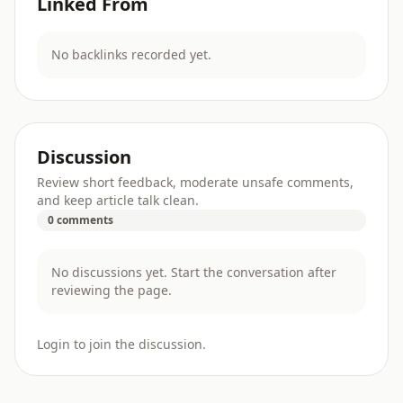
Linked From
No backlinks recorded yet.
Discussion
Review short feedback, moderate unsafe comments,
and keep article talk clean.
0 comments
No discussions yet. Start the conversation after
reviewing the page.
Login to join the discussion.