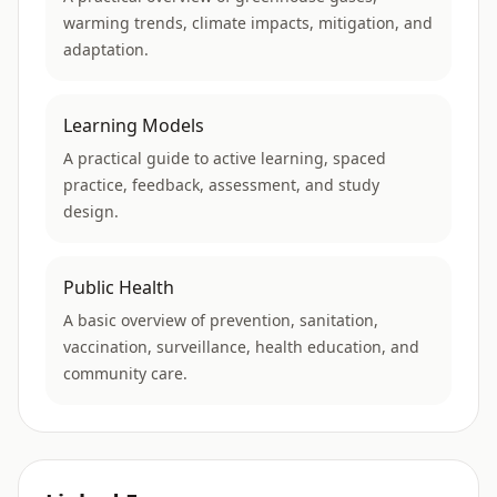
warming trends, climate impacts, mitigation, and
adaptation.
Learning Models
A practical guide to active learning, spaced
practice, feedback, assessment, and study
design.
Public Health
A basic overview of prevention, sanitation,
vaccination, surveillance, health education, and
community care.