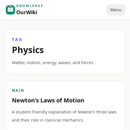
KNOWLEDGE
Menu
OurWiki
TAG
Physics
Matter, motion, energy, waves, and forces.
MAIN
Newton's Laws of Motion
A student-friendly explanation of Newton’s three laws
and their role in classical mechanics.