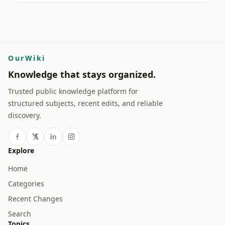
OurWiki
Knowledge that stays organized.
Trusted public knowledge platform for
structured subjects, recent edits, and reliable
discovery.
Explore
Home
Categories
Recent Changes
Search
Topics