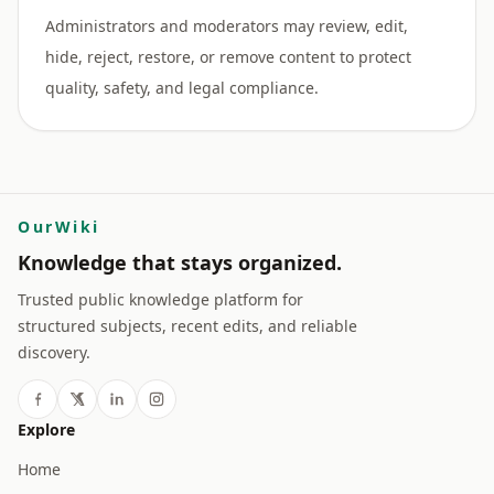
Administrators and moderators may review, edit,
hide, reject, restore, or remove content to protect
OurWiki
Knowledge that stays organized.
Trusted public knowledge platform for
structured subjects, recent edits, and reliable
discovery.
Explore
Home