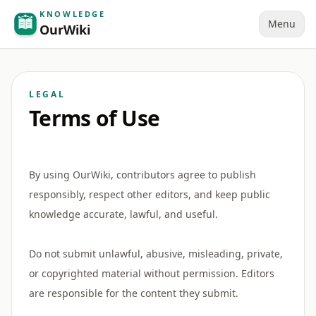
KNOWLEDGE
Menu
OurWiki
LEGAL
Terms of Use
By using OurWiki, contributors agree to publish
responsibly, respect other editors, and keep public
knowledge accurate, lawful, and useful.
Do not submit unlawful, abusive, misleading, private,
or copyrighted material without permission. Editors
are responsible for the content they submit.