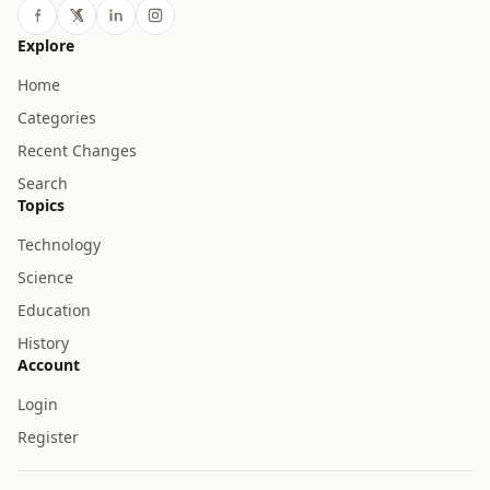
Explore
Home
Categories
Recent Changes
Search
Topics
Technology
Science
Education
History
Account
Login
Register