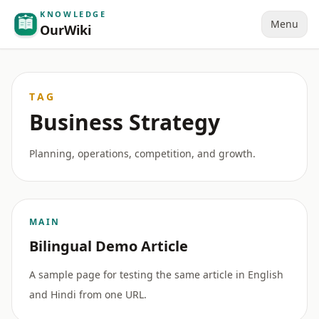
KNOWLEDGE
Menu
OurWiki
TAG
Business Strategy
Planning, operations, competition, and growth.
MAIN
Bilingual Demo Article
A sample page for testing the same article in English
and Hindi from one URL.