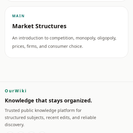
MAIN
Market Structures
An introduction to competition, monopoly, oligopoly,
prices, firms, and consumer choice.
OurWiki
Knowledge that stays organized.
Trusted public knowledge platform for
structured subjects, recent edits, and reliable
discovery.