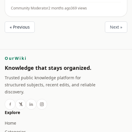
Areas - Effluent treatment and discharge controls -
Chemical invent ...
Community Moderator
2 months ago
369 views
« Previous
Next »
OurWiki
Knowledge that stays organized.
Trusted public knowledge platform for
structured subjects, recent edits, and reliable
discovery.
Explore
Home
Categories