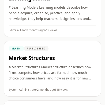
# Learning Models Learning models describe how
people acquire, organize, practice, and apply
knowledge. They help teachers design lessons and
help learners study more effectively. ## Active learning
Active learning asks ...
Editorial Lead
2 months ago
619 views
MAIN
PUBLISHED
Market Structures
# Market Structures Market structure describes how
firms compete, how prices are formed, how much
choice consumers have, and how easy it is for new
firms to enter an industry. ## Perfect competition Many
sellers offer si ...
System Administrator
2 months ago
545 views