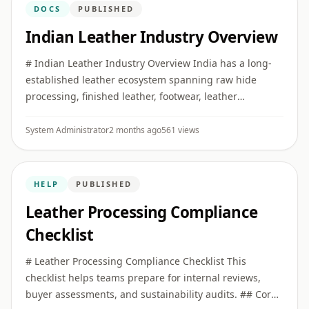
DOCS
PUBLISHED
Indian Leather Industry Overview
# Indian Leather Industry Overview India has a long-
established leather ecosystem spanning raw hide
processing, finished leather, footwear, leather
garments, saddlery, and small leather goods. ## Key
Clusters Major produ ...
System Administrator
2 months ago
561 views
HELP
PUBLISHED
Leather Processing Compliance
Checklist
# Leather Processing Compliance Checklist This
checklist helps teams prepare for internal reviews,
buyer assessments, and sustainability audits. ## Core