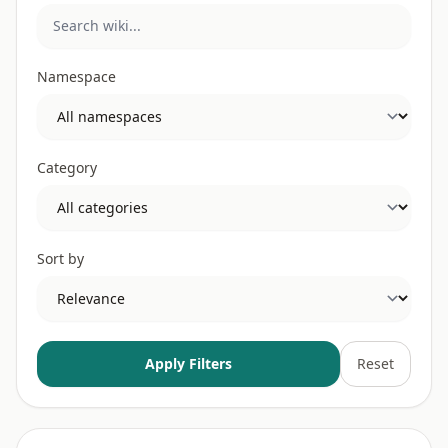
Namespace
Category
Sort by
Apply Filters
Reset