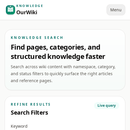
KNOWLEDGE
Menu
OurWiki
KNOWLEDGE SEARCH
Find pages, categories, and
structured knowledge faster
Search across wiki content with namespace, category,
and status filters to quickly surface the right articles
and reference pages.
REFINE RESULTS
Live query
Search Filters
Keyword