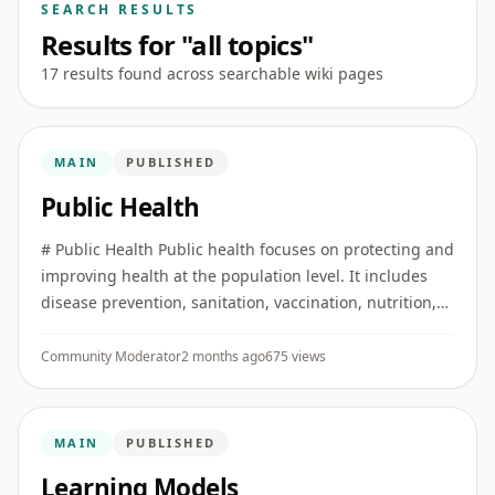
SEARCH RESULTS
Results for "all topics"
17 results found across searchable wiki pages
MAIN
PUBLISHED
Public Health
# Public Health Public health focuses on protecting and
improving health at the population level. It includes
disease prevention, sanitation, vaccination, nutrition,
health education, surveillance, and emergency
prepared ...
Community Moderator
2 months ago
675 views
MAIN
PUBLISHED
Learning Models