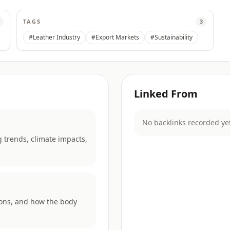
TAGS
3
#Leather Industry
#Export Markets
#Sustainability
Linked From
No backlinks recorded ye
 trends, climate impacts,
rons, and how the body