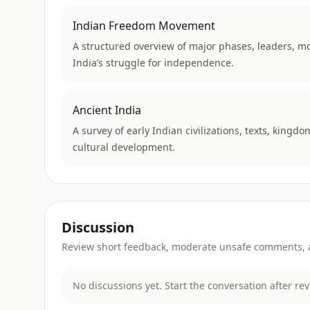
Indian Freedom Movement
A structured overview of major phases, leaders, m
India’s struggle for independence.
Ancient India
A survey of early Indian civilizations, texts, kingdo
cultural development.
Discussion
Review short feedback, moderate unsafe comments, an
No discussions yet. Start the conversation after re