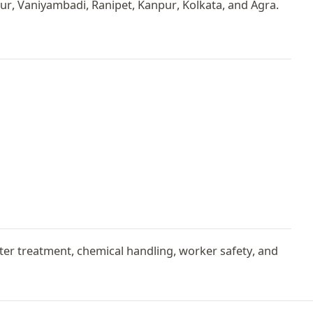
r, Vaniyambadi, Ranipet, Kanpur, Kolkata, and Agra.
er treatment, chemical handling, worker safety, and