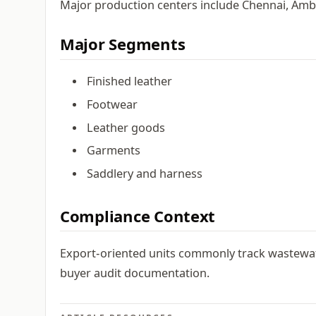
Major production centers include Chennai, Ambu
Major Segments
Finished leather
Footwear
Leather goods
Garments
Saddlery and harness
Compliance Context
Export-oriented units commonly track wastewat
buyer audit documentation.