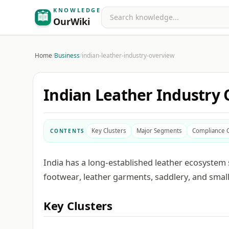
KNOWLEDGE
Search
OurWiki
Home
/
Business
/
indian-leather-industry-overview
Indian Leather Industry
Key Clusters
Major Segments
Compliance 
CONTENTS
India has a long-established leather ecosystem 
footwear, leather garments, saddlery, and small
Key Clusters