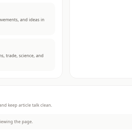
ovements, and ideas in
ms, trade, science, and
d keep article talk clean.
viewing the page.