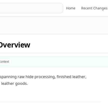
Home
Recent Changes
 Overview
Context
spanning raw hide processing, finished leather,
 leather goods.