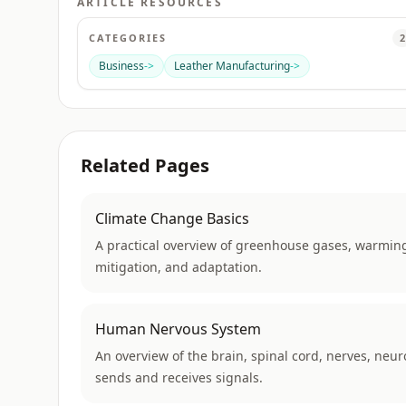
ARTICLE RESOURCES
CATEGORIES
2
Business
->
Leather Manufacturing
->
Related Pages
Climate Change Basics
A practical overview of greenhouse gases, warming
mitigation, and adaptation.
Human Nervous System
An overview of the brain, spinal cord, nerves, neu
sends and receives signals.