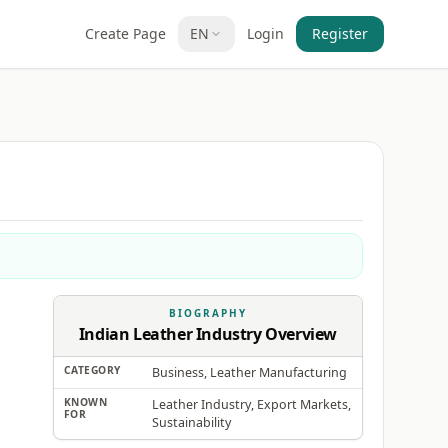
Create Page
EN
Login
Register
BIOGRAPHY
Indian Leather Industry Overview
CATEGORY
Business, Leather Manufacturing
KNOWN
Leather Industry, Export Markets,
FOR
Sustainability