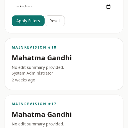
Apply Filters
Reset
MAIN
REVISION #18
Mahatma Gandhi
No edit summary provided.
System Administrator
2 weeks ago
MAIN
REVISION #17
Mahatma Gandhi
No edit summary provided.