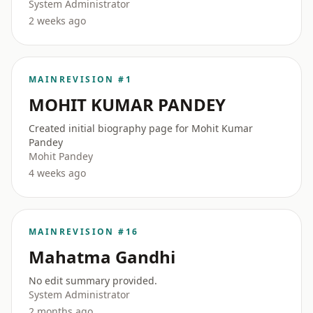
System Administrator
2 weeks ago
MAIN
REVISION #1
MOHIT KUMAR PANDEY
Created initial biography page for Mohit Kumar
Pandey
Mohit Pandey
4 weeks ago
MAIN
REVISION #16
Mahatma Gandhi
No edit summary provided.
System Administrator
2 months ago