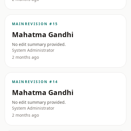
MAIN
REVISION #15
Mahatma Gandhi
No edit summary provided.
System Administrator
2 months ago
MAIN
REVISION #14
Mahatma Gandhi
No edit summary provided.
System Administrator
2 months ago