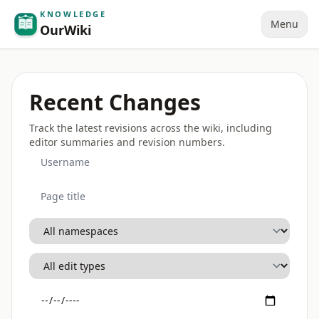
KNOWLEDGE
Menu
OurWiki
Recent Changes
Track the latest revisions across the wiki, including
editor summaries and revision numbers.