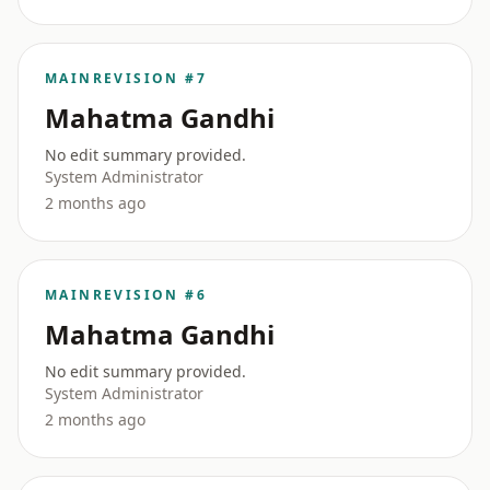
MAIN
REVISION #7
Mahatma Gandhi
No edit summary provided.
System Administrator
2 months ago
MAIN
REVISION #6
Mahatma Gandhi
No edit summary provided.
System Administrator
2 months ago