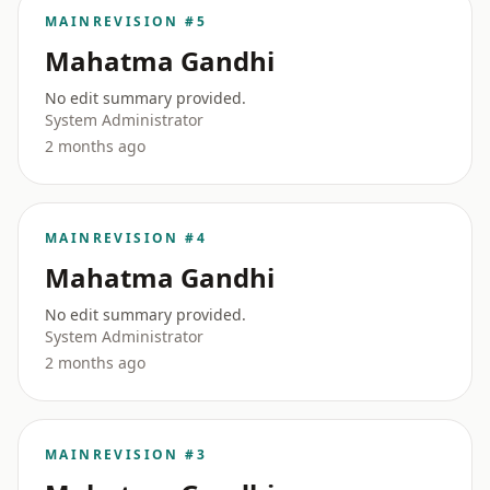
MAIN
REVISION #5
Mahatma Gandhi
No edit summary provided.
System Administrator
2 months ago
MAIN
REVISION #4
Mahatma Gandhi
No edit summary provided.
System Administrator
2 months ago
MAIN
REVISION #3