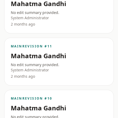
Mahatma Gandhi
No edit summary provided.
System Administrator
2 months ago
MAIN
REVISION #11
Mahatma Gandhi
No edit summary provided.
System Administrator
2 months ago
MAIN
REVISION #10
Mahatma Gandhi
No edit summary provided.