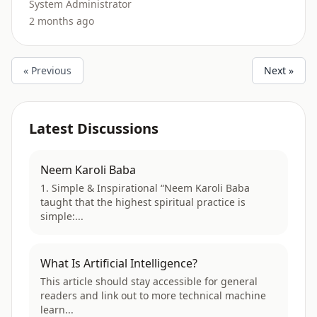
System Administrator
2 months ago
« Previous
Next »
Latest Discussions
Neem Karoli Baba
1. Simple & Inspirational “Neem Karoli Baba
taught that the highest spiritual practice is
simple:...
What Is Artificial Intelligence?
This article should stay accessible for general
readers and link out to more technical machine
learn...