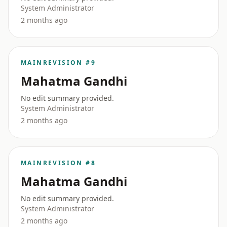
System Administrator
2 months ago
MAIN
REVISION #9
Mahatma Gandhi
No edit summary provided.
System Administrator
2 months ago
MAIN
REVISION #8
Mahatma Gandhi
No edit summary provided.
System Administrator
2 months ago