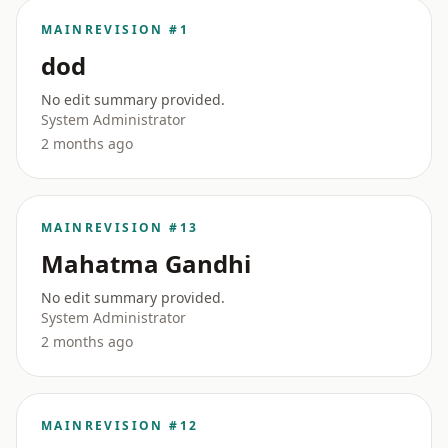
MAIN
REVISION #1
dod
No edit summary provided.
System Administrator
2 months ago
MAIN
REVISION #13
Mahatma Gandhi
No edit summary provided.
System Administrator
2 months ago
MAIN
REVISION #12