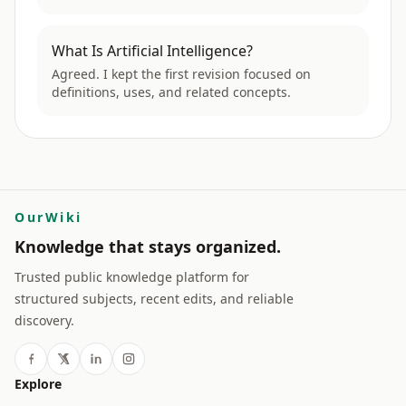
What Is Artificial Intelligence?
Agreed. I kept the first revision focused on
definitions, uses, and related concepts.
OurWiki
Knowledge that stays organized.
Trusted public knowledge platform for
structured subjects, recent edits, and reliable
discovery.
Explore