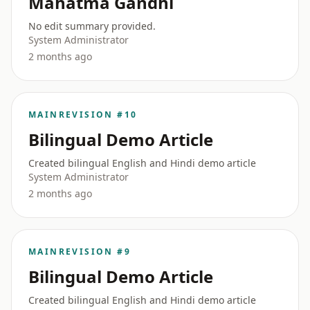
Mahatma Gandhi
No edit summary provided.
System Administrator
2 months ago
MAIN
REVISION #10
Bilingual Demo Article
Created bilingual English and Hindi demo article
System Administrator
2 months ago
MAIN
REVISION #9
Bilingual Demo Article
Created bilingual English and Hindi demo article