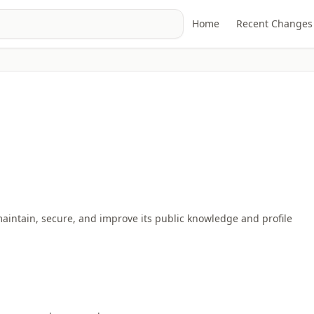
Home
Recent Changes
maintain, secure, and improve its public knowledge and profile