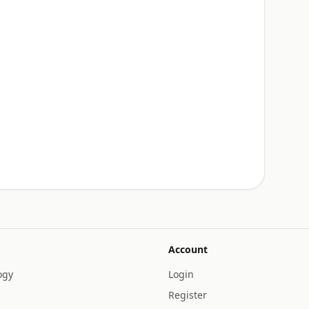
Account
ogy
Login
Register