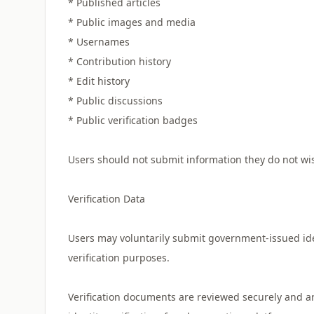
* Published articles
* Public images and media
* Usernames
* Contribution history
* Edit history
* Public discussions
* Public verification badges
Users should not submit information they do not wis
Verification Data
Users may voluntarily submit government-issued id
verification purposes.
Verification documents are reviewed securely and ar