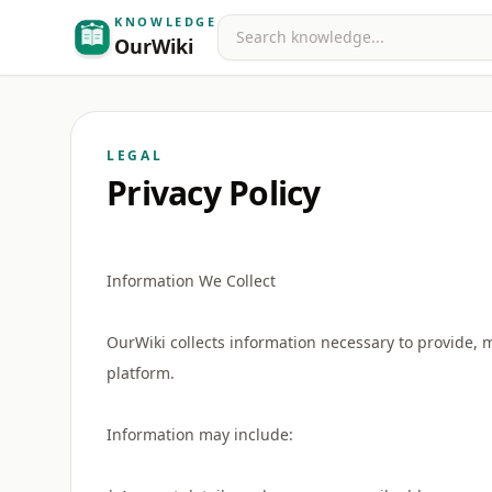
KNOWLEDGE
Search
OurWiki
LEGAL
Privacy Policy
Information We Collect
OurWiki collects information necessary to provide, 
platform.
Information may include: