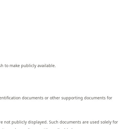
h to make publicly available.
entification documents or other supporting documents for
e not publicly displayed. Such documents are used solely for