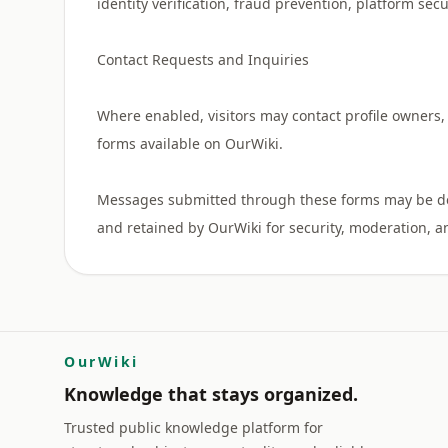
identity verification, fraud prevention, platform sec
Contact Requests and Inquiries
Where enabled, visitors may contact profile owners, 
forms available on OurWiki.
Messages submitted through these forms may be deli
OurWiki
Knowledge that stays organized.
Trusted public knowledge platform for