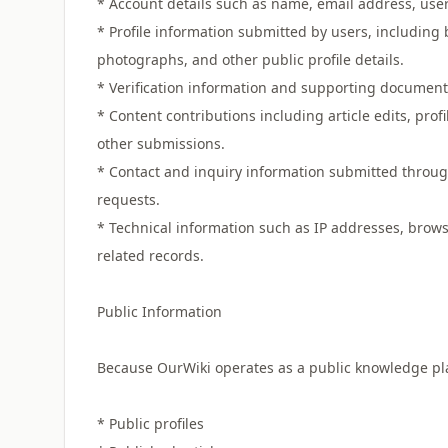
* Account details such as name, email address, us
* Profile information submitted by users, including 
photographs, and other public profile details.
* Verification information and supporting documents s
* Content contributions including article edits, pr
other submissions.
* Contact and inquiry information submitted through
requests.
* Technical information such as IP addresses, browse
related records.
Public Information
Because OurWiki operates as a public knowledge plat
* Public profiles