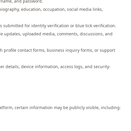
ername, and password.
biography, education, occupation, social media links,
ubmitted for identity verification or blue tick verification.
ofile updates, uploaded media, comments, discussions, and
 profile contact forms, business inquiry forms, or support
r details, device information, access logs, and security-
form, certain information may be publicly visible, including: