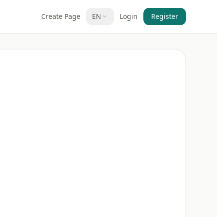
Create Page
EN
Login
Register