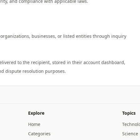
urity, and compliance with applicable laws.
organizations, businesses, or listed entities through inquiry
vered to the recipient, stored in their account dashboard,
Explore
Topics
Home
Technol
Categories
Science