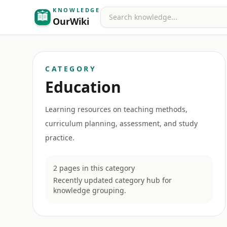
KNOWLEDGE
Search
OurWiki
CATEGORY
Education
Learning resources on teaching methods,
curriculum planning, assessment, and study
practice.
2 pages in this category
Recently updated category hub for
knowledge grouping.