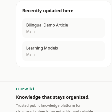
Recently updated here
Bilingual Demo Article
Main
Learning Models
Main
OurWiki
Knowledge that stays organized.
Trusted public knowledge platform for
structured subjects, recent edits, and reliable