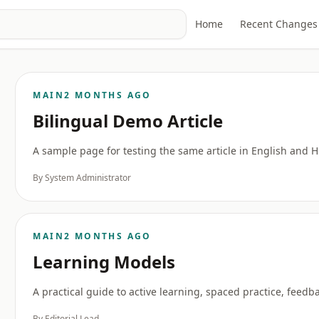
Home
Recent Changes
MAIN
2 MONTHS AGO
Bilingual Demo Article
A sample page for testing the same article in English and 
By System Administrator
MAIN
2 MONTHS AGO
Learning Models
A practical guide to active learning, spaced practice, feed
By Editorial Lead