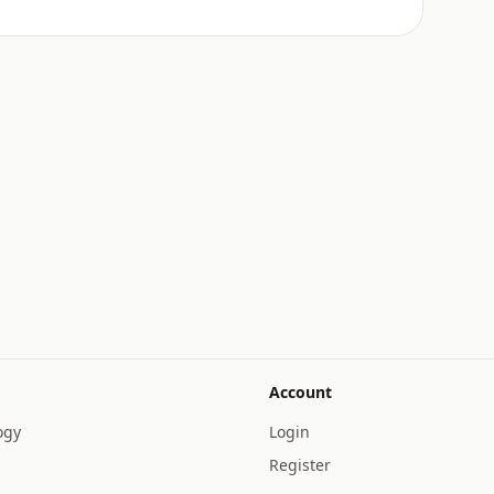
Account
ogy
Login
Register