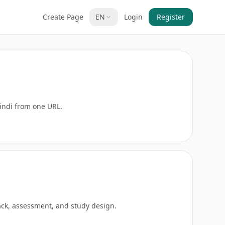
Create Page
EN
Login
Register
Hindi from one URL.
back, assessment, and study design.