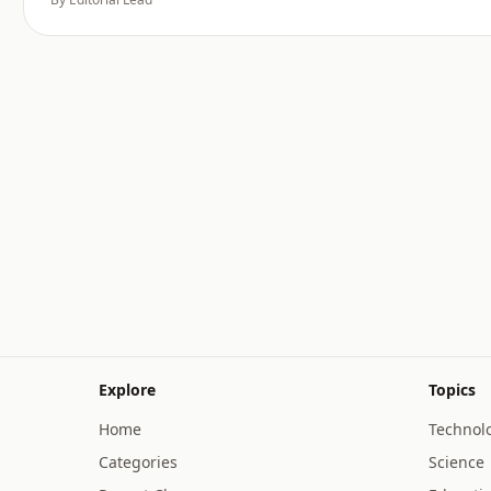
Explore
Topics
Home
Technol
Categories
Science