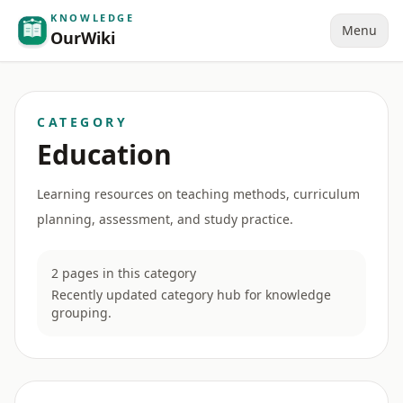
KNOWLEDGE
Menu
OurWiki
CATEGORY
Education
Learning resources on teaching methods, curriculum
planning, assessment, and study practice.
2 pages in this category
Recently updated category hub for knowledge
grouping.