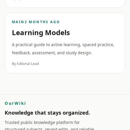
MAIN
2 MONTHS AGO
Learning Models
A practical guide to active learning, spaced practice,
feedback, assessment, and study design.
By Editorial Lead
OurWiki
Knowledge that stays organized.
Trusted public knowledge platform for
structured subjects, recent edits, and reliable