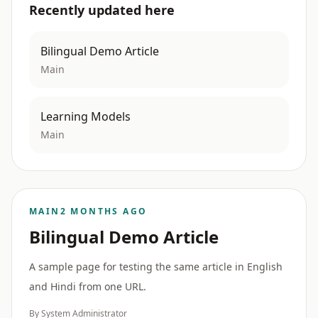
Recently updated here
Bilingual Demo Article
Main
Learning Models
Main
MAIN
2 MONTHS AGO
Bilingual Demo Article
A sample page for testing the same article in English
and Hindi from one URL.
By System Administrator