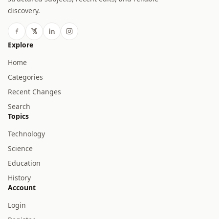
discovery.
Explore
Home
Categories
Recent Changes
Search
Topics
Technology
Science
Education
History
Account
Login