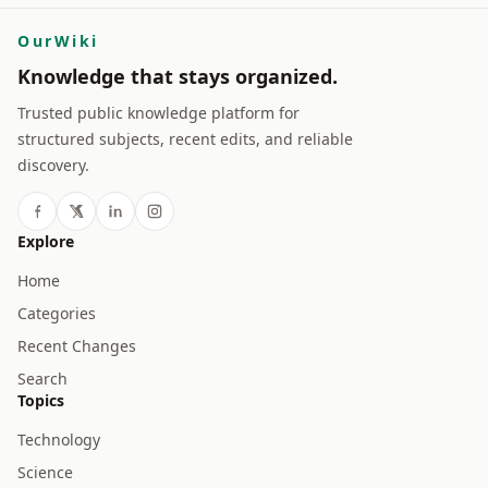
OurWiki
Knowledge that stays organized.
Trusted public knowledge platform for
structured subjects, recent edits, and reliable
discovery.
Explore
Home
Categories
Recent Changes
Search
Topics
Technology
Science