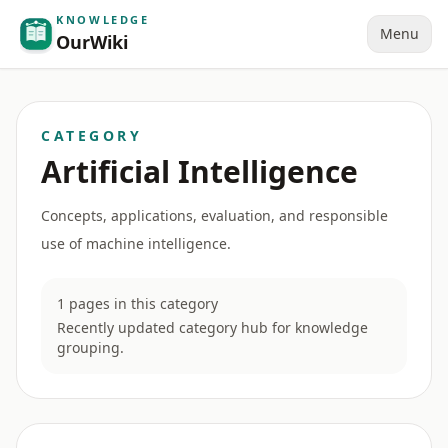
KNOWLEDGE
Menu
OurWiki
CATEGORY
Artificial Intelligence
Concepts, applications, evaluation, and responsible
use of machine intelligence.
1 pages in this category
Recently updated category hub for knowledge
grouping.