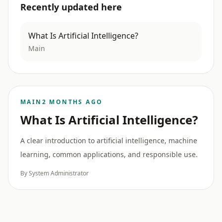
Recently updated here
What Is Artificial Intelligence?
Main
MAIN
2 MONTHS AGO
What Is Artificial Intelligence?
A clear introduction to artificial intelligence, machine
learning, common applications, and responsible use.
By System Administrator