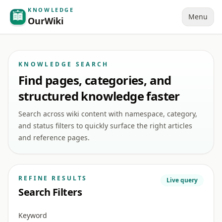
KNOWLEDGE
Menu
OurWiki
KNOWLEDGE SEARCH
Find pages, categories, and
structured knowledge faster
Search across wiki content with namespace, category,
and status filters to quickly surface the right articles
and reference pages.
REFINE RESULTS
Live query
Search Filters
Keyword