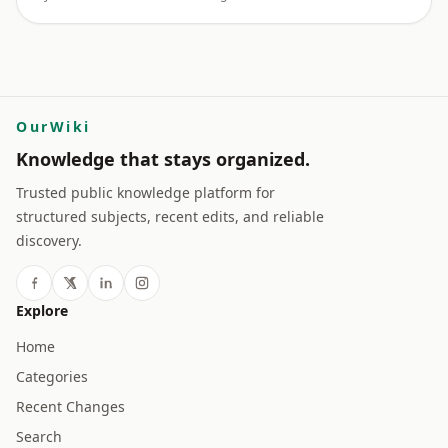
OurWiki
Knowledge that stays organized.
Trusted public knowledge platform for
structured subjects, recent edits, and reliable
discovery.
Explore
Home
Categories
Recent Changes
Search