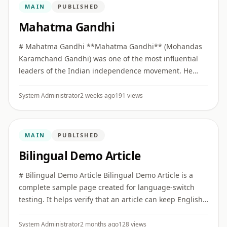
MAIN
PUBLISHED
Mahatma Gandhi
# Mahatma Gandhi **Mahatma Gandhi** (Mohandas
Karamchand Gandhi) was one of the most influential
leaders of the Indian independence movement. He
built collective political movements on the principles of
**Truth (Satya)** ...
System Administrator
2 weeks ago
191 views
MAIN
PUBLISHED
Bilingual Demo Article
# Bilingual Demo Article Bilingual Demo Article is a
complete sample page created for language-switch
testing. It helps verify that an article can keep English
as the primary version while also offering a full Hindi
vers ...
System Administrator
2 months ago
128 views