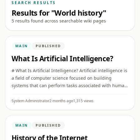
SEARCH RESULTS
Results for "World history"
5 results found across searchable wiki pages
MAIN
PUBLISHED
What Is Artificial Intelligence?
# What Is Artificial Intelligence? Artificial intelligence is
a field of computer science focused on building
systems that can perform tasks associated with human
intelligence, such as recognizing patterns,
understanding ...
System Administrator
2 months ago
1,315 views
MAIN
PUBLISHED
History of the Internet