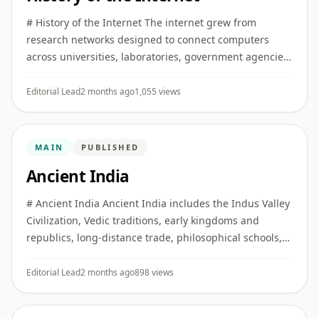
# History of the Internet The internet grew from
research networks designed to connect computers
across universities, laboratories, government agencies,
and later commercial and public institutions. ## Early
networking I ...
Editorial Lead
2 months ago
1,055 views
MAIN
PUBLISHED
Ancient India
# Ancient India Ancient India includes the Indus Valley
Civilization, Vedic traditions, early kingdoms and
republics, long-distance trade, philosophical schools,
religious movements, and major developments in
literature, ...
Editorial Lead
2 months ago
898 views