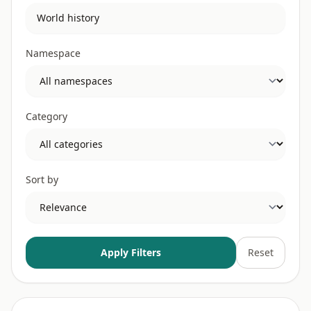
Namespace
Category
Sort by
Apply Filters
Reset