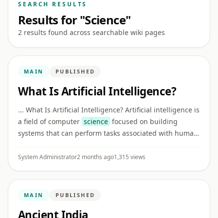
SEARCH RESULTS
Results for "Science"
2 results found across searchable wiki pages
MAIN
PUBLISHED
What Is Artificial Intelligence?
... What Is Artificial Intelligence? Artificial intelligence is
a field of computer
science
focused on building
systems that can perform tasks associated with human
intelligence, such as recognizing patterns,
understanding l ...
System Administrator
2 months ago
1,315 views
MAIN
PUBLISHED
Ancient India