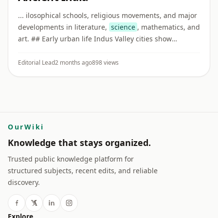
... ilosophical schools, religious movements, and major
developments in literature,
science
, mathematics, and
art. ## Early urban life Indus Valley cities show
evidence of planned streets, drainage systems, craft
production, ...
Editorial Lead
2 months ago
898 views
OurWiki
Knowledge that stays organized.
Trusted public knowledge platform for
structured subjects, recent edits, and reliable
discovery.
Explore