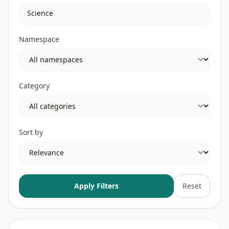
Namespace
Category
Sort by
Apply Filters
Reset