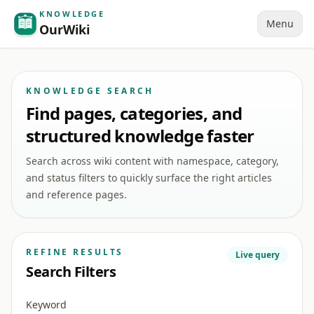
KNOWLEDGE
Menu
OurWiki
KNOWLEDGE SEARCH
Find pages, categories, and
structured knowledge faster
Search across wiki content with namespace, category,
and status filters to quickly surface the right articles
and reference pages.
REFINE RESULTS
Live query
Search Filters
Keyword