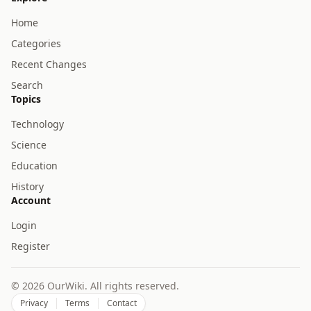
Home
Categories
Recent Changes
Search
Topics
Technology
Science
Education
History
Account
Login
Register
© 2026 OurWiki. All rights reserved.
Privacy
Terms
Contact