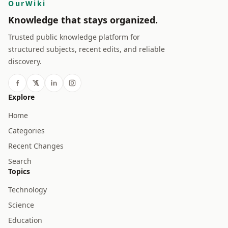
OurWiki
Knowledge that stays organized.
Trusted public knowledge platform for
structured subjects, recent edits, and reliable
discovery.
Explore
Home
Categories
Recent Changes
Search
Topics
Technology
Science
Education