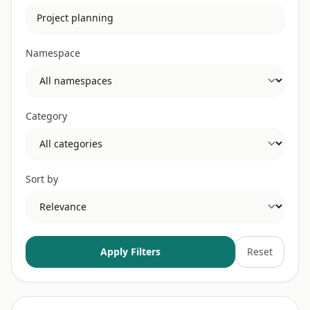
Namespace
Category
Sort by
Apply Filters
Reset