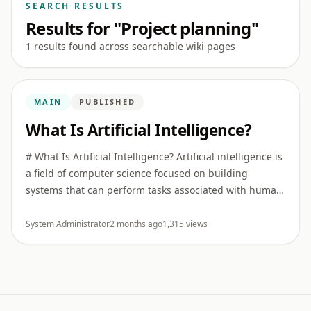
SEARCH RESULTS
Results for "Project planning"
1 results found across searchable wiki pages
MAIN
PUBLISHED
What Is Artificial Intelligence?
# What Is Artificial Intelligence? Artificial intelligence is
a field of computer science focused on building
systems that can perform tasks associated with human
intelligence, such as recognizing patterns,
understanding ...
System Administrator
2 months ago
1,315 views