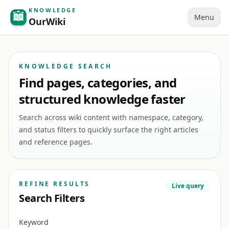
KNOWLEDGE
Menu
OurWiki
KNOWLEDGE SEARCH
Find pages, categories, and
structured knowledge faster
Search across wiki content with namespace, category,
and status filters to quickly surface the right articles
and reference pages.
REFINE RESULTS
Live query
Search Filters
Keyword