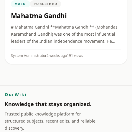
MAIN
PUBLISHED
Mahatma Gandhi
# Mahatma Gandhi **Mahatma Gandhi** (Mohandas
Karamchand Gandhi) was one of the most influential
leaders of the Indian independence movement. He
built collective political movements on the principles of
**Truth (Satya)** ...
System Administrator
2 weeks ago
191 views
OurWiki
Knowledge that stays organized.
Trusted public knowledge platform for
structured subjects, recent edits, and reliable
discovery.