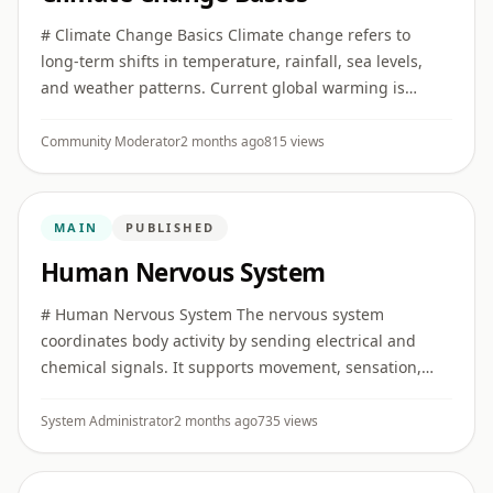
# Climate Change Basics Climate change refers to
long-term shifts in temperature, rainfall, sea levels,
and weather patterns. Current global warming is
strongly linked to human greenhouse gas emissions.
## Greenhouse gas ...
Community Moderator
2 months ago
815 views
MAIN
PUBLISHED
Human Nervous System
# Human Nervous System The nervous system
coordinates body activity by sending electrical and
chemical signals. It supports movement, sensation,
memory, emotion, reflexes, and automatic body
functions. ## Main parts The ...
System Administrator
2 months ago
735 views