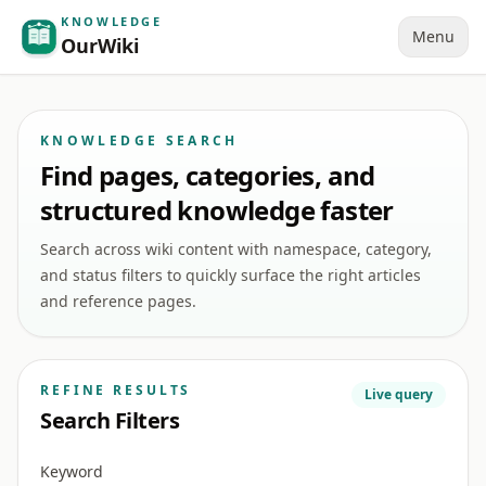
KNOWLEDGE
Menu
OurWiki
KNOWLEDGE SEARCH
Find pages, categories, and
structured knowledge faster
Search across wiki content with namespace, category,
and status filters to quickly surface the right articles
and reference pages.
REFINE RESULTS
Live query
Search Filters
Keyword