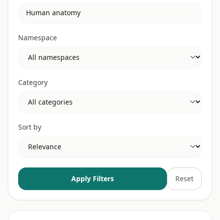
Namespace
Category
Sort by
Apply Filters
Reset