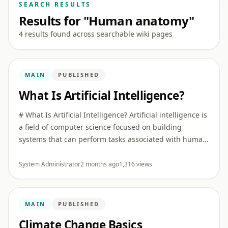
SEARCH RESULTS
Results for "Human anatomy"
4 results found across searchable wiki pages
MAIN
PUBLISHED
What Is Artificial Intelligence?
# What Is Artificial Intelligence? Artificial intelligence is
a field of computer science focused on building
systems that can perform tasks associated with human
intelligence, such as recognizing patterns,
understanding ...
System Administrator
2 months ago
1,316 views
MAIN
PUBLISHED
Climate Change Basics