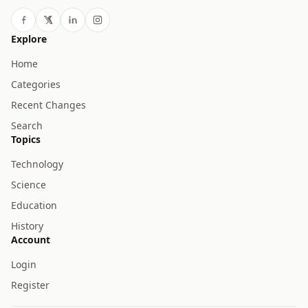
Explore
Home
Categories
Recent Changes
Search
Topics
Technology
Science
Education
History
Account
Login
Register