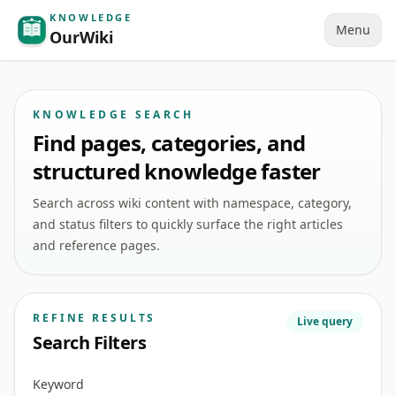
KNOWLEDGE
Menu
OurWiki
KNOWLEDGE SEARCH
Find pages, categories, and
structured knowledge faster
Search across wiki content with namespace, category,
and status filters to quickly surface the right articles
and reference pages.
REFINE RESULTS
Live query
Search Filters
Keyword