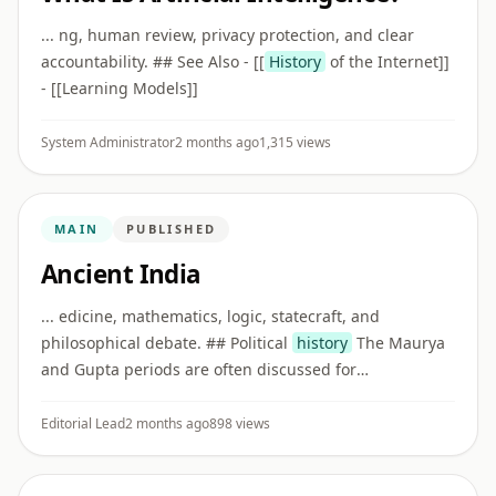
... ng, human review, privacy protection, and clear
accountability. ## See Also - [[
History
of the Internet]]
- [[Learning Models]]
System Administrator
2 months ago
1,315 views
MAIN
PUBLISHED
Ancient India
... edicine, mathematics, logic, statecraft, and
philosophical debate. ## Political
history
The Maurya
and Gupta periods are often discussed for
administration, inscriptions, art, literature, trade, and
cultural exchange.
Editorial Lead
2 months ago
898 views