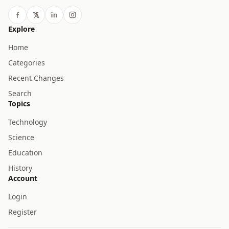
Explore
Home
Categories
Recent Changes
Search
Topics
Technology
Science
Education
History
Account
Login
Register