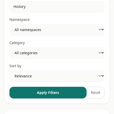
Namespace
Category
Sort by
Apply Filters
Reset