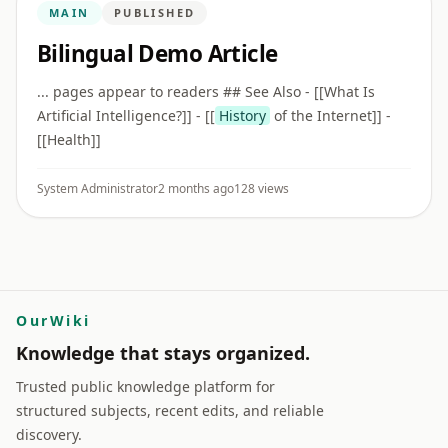
MAIN
PUBLISHED
Bilingual Demo Article
... pages appear to readers ## See Also - [[What Is
Artificial Intelligence?]] - [[
History
of the Internet]] -
[[Health]]
System Administrator
2 months ago
128 views
OurWiki
Knowledge that stays organized.
Trusted public knowledge platform for
structured subjects, recent edits, and reliable
discovery.