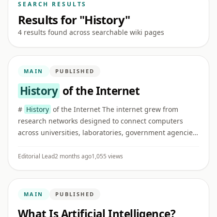
SEARCH RESULTS
Results for "History"
4 results found across searchable wiki pages
MAIN
PUBLISHED
History
of the Internet
#
History
of the Internet The internet grew from
research networks designed to connect computers
across universities, laboratories, government agencies,
and later commercial and public institutions. ## Early
networking I ...
Editorial Lead
2 months ago
1,055 views
MAIN
PUBLISHED
What Is Artificial Intelligence?