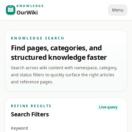
KNOWLEDGE
Menu
OurWiki
KNOWLEDGE SEARCH
Find pages, categories, and
structured knowledge faster
Search across wiki content with namespace, category,
and status filters to quickly surface the right articles
and reference pages.
REFINE RESULTS
Live query
Search Filters
Keyword