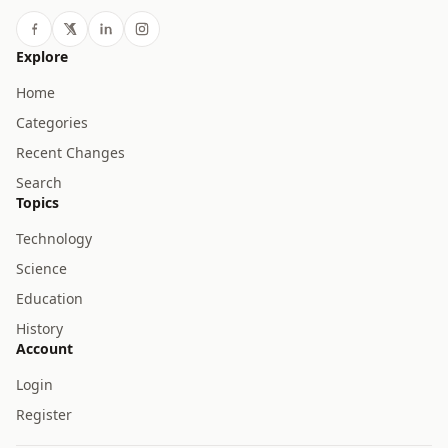
Explore
Home
Categories
Recent Changes
Search
Topics
Technology
Science
Education
History
Account
Login
Register