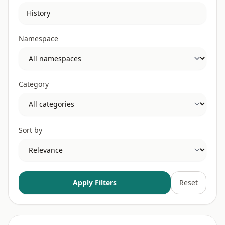
Namespace
Category
Sort by
Apply Filters
Reset