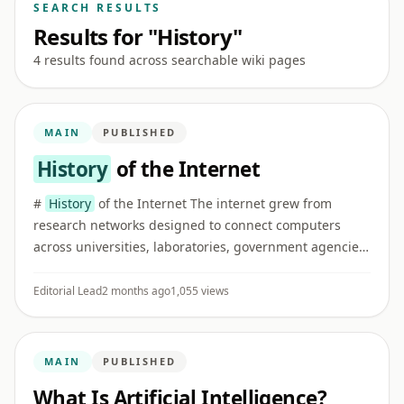
SEARCH RESULTS
Results for "History"
4 results found across searchable wiki pages
MAIN
PUBLISHED
History
of the Internet
#
History
of the Internet The internet grew from
research networks designed to connect computers
across universities, laboratories, government agencies,
and later commercial and public institutions. ## Early
networking I ...
Editorial Lead
2 months ago
1,055 views
MAIN
PUBLISHED
What Is Artificial Intelligence?