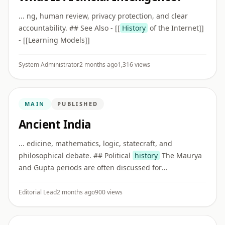
... ng, human review, privacy protection, and clear
accountability. ## See Also - [[
History
of the Internet]]
- [[Learning Models]]
System Administrator
2 months ago
1,316 views
MAIN
PUBLISHED
Ancient India
... edicine, mathematics, logic, statecraft, and
philosophical debate. ## Political
history
The Maurya
and Gupta periods are often discussed for
administration, inscriptions, art, literature, trade, and
cultural exchange.
Editorial Lead
2 months ago
900 views