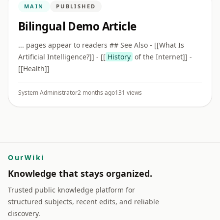
MAIN
PUBLISHED
Bilingual Demo Article
... pages appear to readers ## See Also - [[What Is
Artificial Intelligence?]] - [[
History
of the Internet]] -
[[Health]]
System Administrator
2 months ago
131 views
OurWiki
Knowledge that stays organized.
Trusted public knowledge platform for
structured subjects, recent edits, and reliable
discovery.