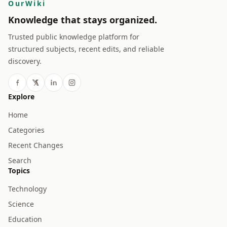
OurWiki
Knowledge that stays organized.
Trusted public knowledge platform for
structured subjects, recent edits, and reliable
discovery.
Explore
Home
Categories
Recent Changes
Search
Topics
Technology
Science
Education