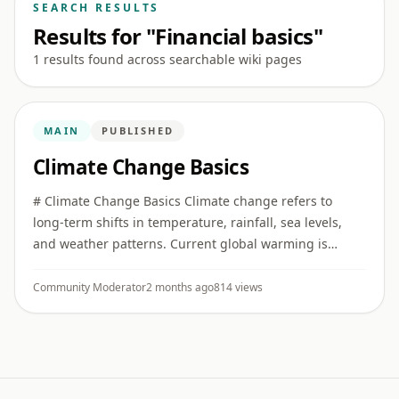
SEARCH RESULTS
Results for "Financial basics"
1 results found across searchable wiki pages
MAIN
PUBLISHED
Climate Change Basics
# Climate Change Basics Climate change refers to
long-term shifts in temperature, rainfall, sea levels,
and weather patterns. Current global warming is
strongly linked to human greenhouse gas emissions.
## Greenhouse gas ...
Community Moderator
2 months ago
814 views