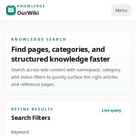
KNOWLEDGE
Menu
OurWiki
KNOWLEDGE SEARCH
Find pages, categories, and
structured knowledge faster
Search across wiki content with namespace, category,
and status filters to quickly surface the right articles
and reference pages.
REFINE RESULTS
Live query
Search Filters
Keyword