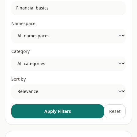
Namespace
Category
Sort by
Apply Filters
Reset