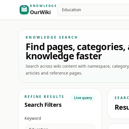
KNOWLEDGE
Search
OurWiki
KNOWLEDGE SEARCH
Find pages, categories,
knowledge faster
Search across wiki content with namespace, category, a
articles and reference pages.
REFINE RESULTS
Live query
SEAR
Search Filters
Resu
Keyword