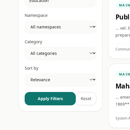
MAI
Namespace
Publ
... vel
prepare
Category
Communi
Sort by
MAI
Mah
... eme
Apply Filters
Reset
1869** 
System A