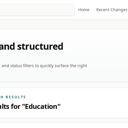
Home
Recent Changes
 and structured
nd status filters to quickly surface the right
CH RESULTS
lts for "Education"