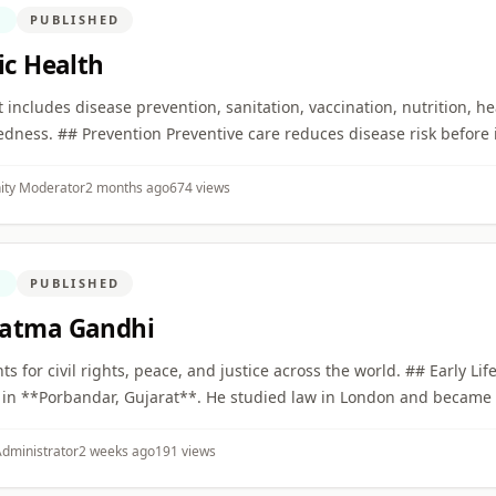
N
PUBLISHED
ic Health
. It includes disease prevention, sanitation, vaccination, nutrition, h
dness. ## Prevention Preventive care reduces disease risk before 
ty Moderator
2 months ago
674 views
N
PUBLISHED
atma Gandhi
nts for civil rights, peace, and justice across the world. ## Early Li
in **Porbandar, Gujarat**. He studied law in London and became a 
dministrator
2 weeks ago
191 views