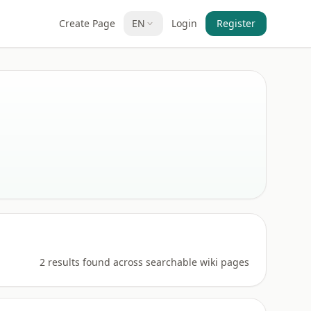
Create Page
EN
Login
Register
2 results found across searchable wiki pages