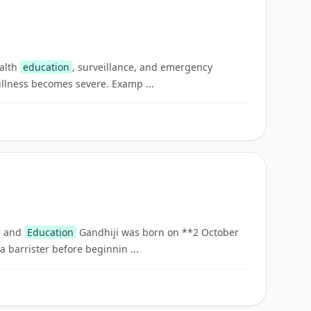
ealth
education
, surveillance, and emergency
illness becomes severe. Examp ...
fe and
Education
Gandhiji was born on **2 October
barrister before beginnin ...