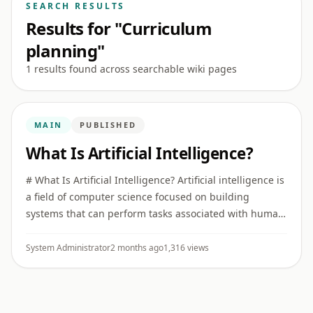
SEARCH RESULTS
Results for "Curriculum
planning"
1 results found across searchable wiki pages
MAIN
PUBLISHED
What Is Artificial Intelligence?
# What Is Artificial Intelligence? Artificial intelligence is
a field of computer science focused on building
systems that can perform tasks associated with human
intelligence, such as recognizing patterns,
understanding ...
System Administrator
2 months ago
1,316 views