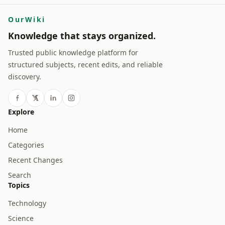
OurWiki
Knowledge that stays organized.
Trusted public knowledge platform for
structured subjects, recent edits, and reliable
discovery.
Explore
Home
Categories
Recent Changes
Search
Topics
Technology
Science