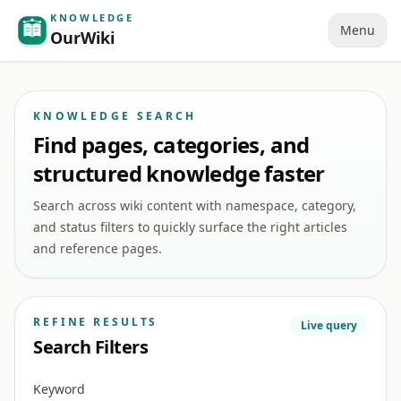
KNOWLEDGE
Menu
OurWiki
KNOWLEDGE SEARCH
Find pages, categories, and
structured knowledge faster
Search across wiki content with namespace, category,
and status filters to quickly surface the right articles
and reference pages.
REFINE RESULTS
Live query
Search Filters
Keyword