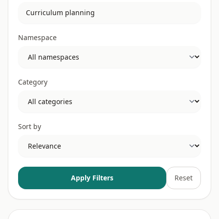
Namespace
Category
Sort by
Apply Filters
Reset