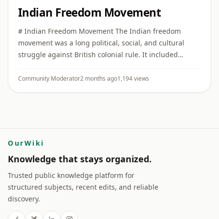
Indian Freedom Movement
# Indian Freedom Movement The Indian freedom
movement was a long political, social, and cultural
struggle against British colonial rule. It included
constitutional reform, public protest, mass
mobilization, revolutionary ...
Community Moderator
2 months ago
1,194 views
OurWiki
Knowledge that stays organized.
Trusted public knowledge platform for
structured subjects, recent edits, and reliable
discovery.