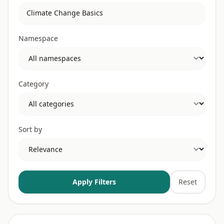
Namespace
Category
Sort by
Apply Filters
Reset