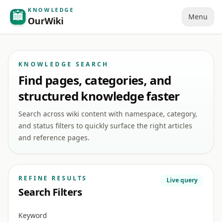
KNOWLEDGE
Menu
OurWiki
KNOWLEDGE SEARCH
Find pages, categories, and
structured knowledge faster
Search across wiki content with namespace, category,
and status filters to quickly surface the right articles
and reference pages.
REFINE RESULTS
Live query
Search Filters
Keyword