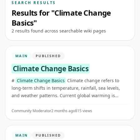
SEARCH RESULTS
Results for "Climate Change
Basics"
2 results found across searchable wiki pages
MAIN
PUBLISHED
Climate Change Basics
#
Climate Change Basics
Climate change refers to
long-term shifts in temperature, rainfall, sea levels,
and weather patterns. Current global warming is
strongly linked to human greenhouse gas emissions.
## Greenhouse gas ...
Community Moderator
2 months ago
815 views
MAIN
PUBLISHED