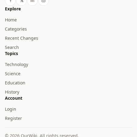
Explore
Home
Categories
Recent Changes
Search
Topics
Technology
Science
Education
History
Account
Login
Register
© 2026 OurWiki. All rights reserved.