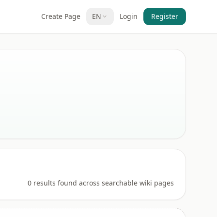
Create Page
EN
Login
Register
0 results found across searchable wiki pages