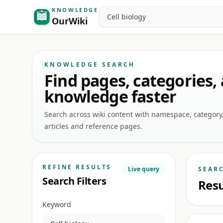
KNOWLEDGE
Search
OurWiki
KNOWLEDGE SEARCH
Find pages, categories,
knowledge faster
Search across wiki content with namespace, category, a
articles and reference pages.
REFINE RESULTS
Live query
SEAR
Search Filters
Resu
Keyword