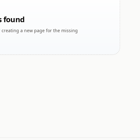
s found
r creating a new page for the missing