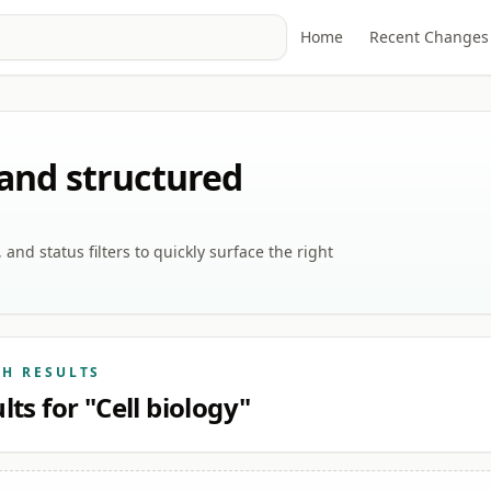
Home
Recent Changes
 and structured
nd status filters to quickly surface the right
CH RESULTS
lts for "Cell biology"