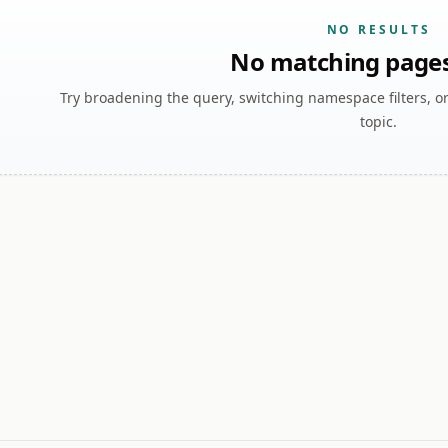
NO RESULTS
No matching page
Try broadening the query, switching namespace filters, o
topic.