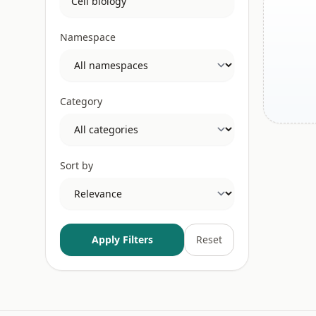
Namespace
Category
Sort by
Apply Filters
Reset