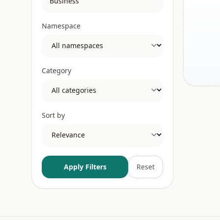
Namespace
Category
Sort by
Apply Filters
Reset