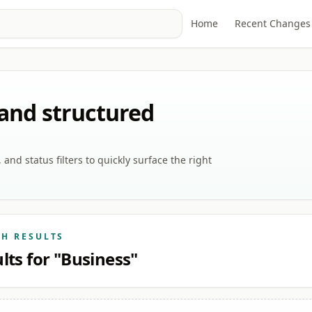
Home
Recent Changes
 and structured
nd status filters to quickly surface the right
CH RESULTS
lts for "Business"