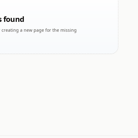
s found
r creating a new page for the missing