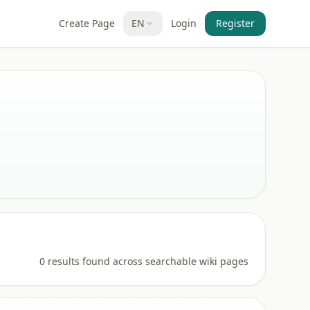
Create Page
EN
Login
Register
0 results found across searchable wiki pages