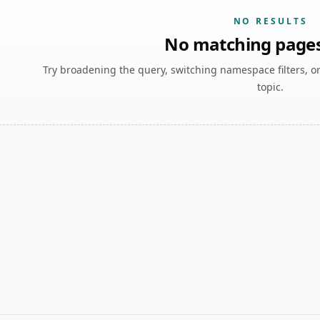
NO RESULTS
No matching page
Try broadening the query, switching namespace filters, o
topic.