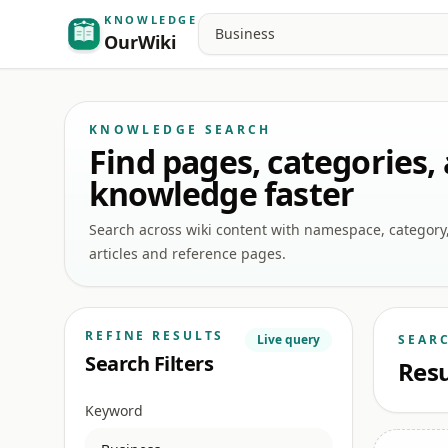
KNOWLEDGE
Search
OurWiki
KNOWLEDGE SEARCH
Find pages, categories,
knowledge faster
Search across wiki content with namespace, category, a
articles and reference pages.
REFINE RESULTS
Live query
SEAR
Search Filters
Resu
Keyword