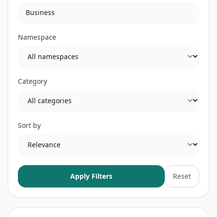
Namespace
Category
Sort by
Apply Filters
Reset