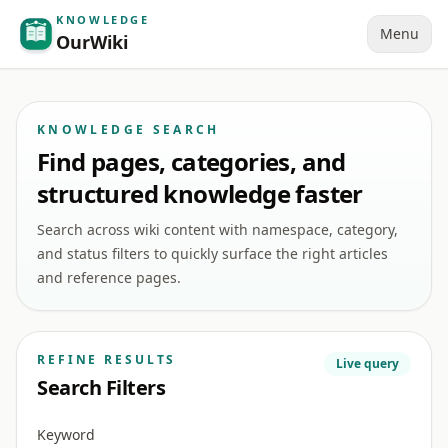
KNOWLEDGE
Menu
OurWiki
KNOWLEDGE SEARCH
Find pages, categories, and
structured knowledge faster
Search across wiki content with namespace, category,
and status filters to quickly surface the right articles
and reference pages.
REFINE RESULTS
Live query
Search Filters
Keyword