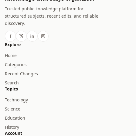
Trusted public knowledge platform for
structured subjects, recent edits, and reliable
discovery.
Explore
Home
Categories
Recent Changes
Search
Topics
Technology
Science
Education
History
Account