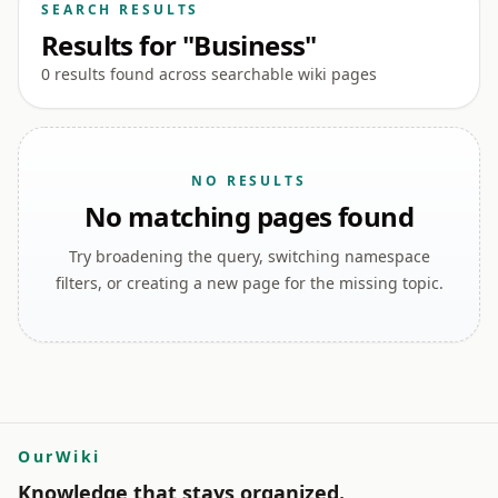
SEARCH RESULTS
Results for "Business"
0 results found across searchable wiki pages
NO RESULTS
No matching pages found
Try broadening the query, switching namespace
filters, or creating a new page for the missing topic.
OurWiki
Knowledge that stays organized.