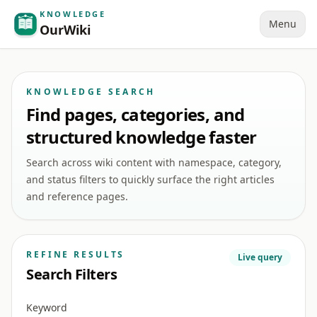
KNOWLEDGE
Menu
OurWiki
KNOWLEDGE SEARCH
Find pages, categories, and
structured knowledge faster
Search across wiki content with namespace, category,
and status filters to quickly surface the right articles
and reference pages.
REFINE RESULTS
Live query
Search Filters
Keyword