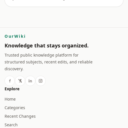
OurWiki
Knowledge that stays organized.
Trusted public knowledge platform for
structured subjects, recent edits, and reliable
discovery.
Explore
Home
Categories
Recent Changes
Search