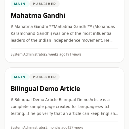
MAIN
PUBLISHED
Mahatma Gandhi
# Mahatma Gandhi **Mahatma Gandhi** (Mohandas
Karamchand Gandhi) was one of the most influential
leaders of the Indian independence movement. He
built collective political movements on the principles of
**Truth (Satya)** ...
System Administrator
2 weeks ago
191 views
MAIN
PUBLISHED
Bilingual Demo Article
# Bilingual Demo Article Bilingual Demo Article is a
complete sample page created for language-switch
testing. It helps verify that an article can keep English
as the primary version while also offering a full Hindi
vers ...
System Administrator
2 months ago
127 views