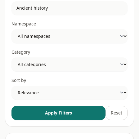
Namespace
Category
Sort by
Apply Filters
Reset