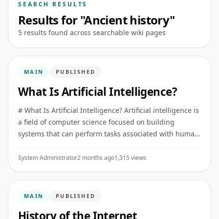
SEARCH RESULTS
Results for "Ancient history"
5 results found across searchable wiki pages
MAIN
PUBLISHED
What Is Artificial Intelligence?
# What Is Artificial Intelligence? Artificial intelligence is
a field of computer science focused on building
systems that can perform tasks associated with human
intelligence, such as recognizing patterns,
understanding ...
System Administrator
2 months ago
1,315 views
MAIN
PUBLISHED
History of the Internet