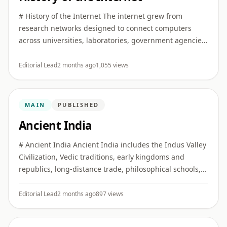
# History of the Internet The internet grew from
research networks designed to connect computers
across universities, laboratories, government agencies,
and later commercial and public institutions. ## Early
networking I ...
Editorial Lead
2 months ago
1,055 views
MAIN
PUBLISHED
Ancient India
# Ancient India Ancient India includes the Indus Valley
Civilization, Vedic traditions, early kingdoms and
republics, long-distance trade, philosophical schools,
religious movements, and major developments in
literature, ...
Editorial Lead
2 months ago
897 views